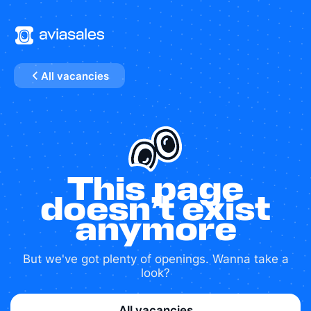
All vacancies
This page
doesn’t exist
anymore
But we've got plenty of openings. Wanna take a
look?
All vacancies