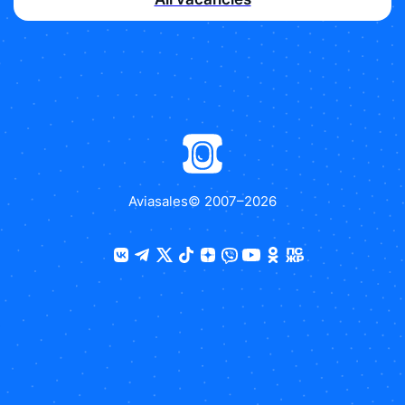
Aviasales
© 2007–
2026