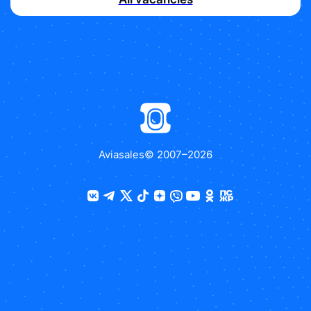
Aviasales
© 2007–
2026