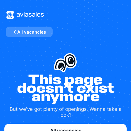
All vacancies
This page
doesn’t exist
anymore
But we've got plenty of openings. Wanna take a
look?
All vacancies