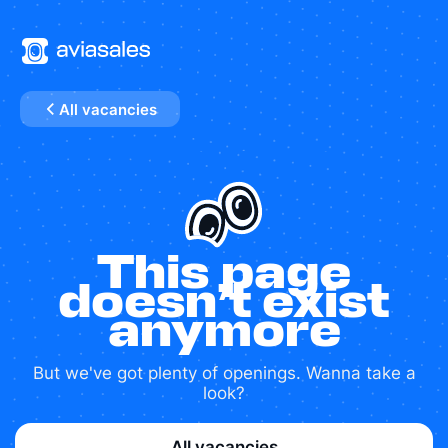
All vacancies
This page
doesn’t exist
anymore
But we've got plenty of openings. Wanna take a
look?
All vacancies