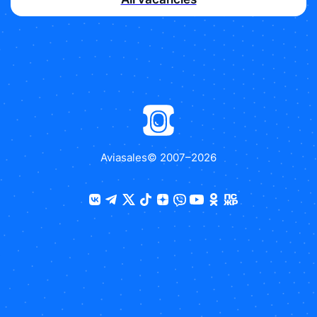
Aviasales
© 2007–
2026