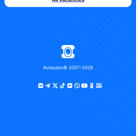
Aviasales
© 2007–
2026