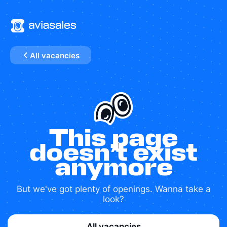
All vacancies
This page
doesn’t exist
anymore
But we've got plenty of openings. Wanna take a
look?
All vacancies