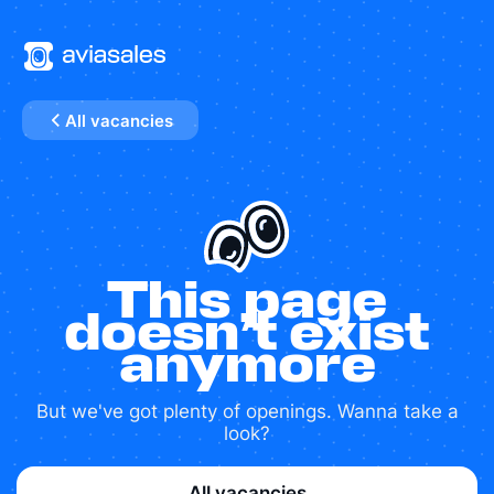
All vacancies
This page
doesn’t exist
anymore
But we've got plenty of openings. Wanna take a
look?
All vacancies