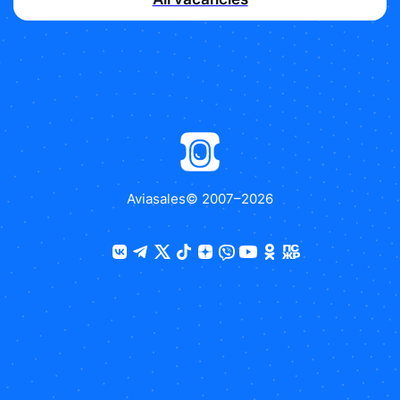
Aviasales
© 2007–
2026