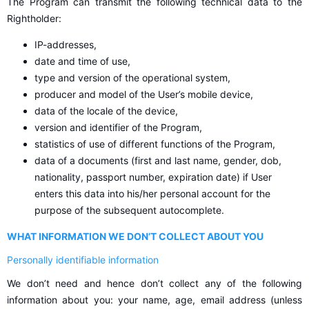
The Program can transmit the following technical data to the
Rightholder:
IP-addresses,
date and time of use,
type and version of the operational system,
producer and model of the User’s mobile device,
data of the locale of the device,
version and identifier of the Program,
statistics of use of different functions of the Program,
data of a documents (first and last name, gender, dob,
nationality, passport number, expiration date) if User
enters this data into his/her personal account for the
purpose of the subsequent autocomplete.
WHAT INFORMATION WE DON’T COLLECT ABOUT YOU
Personally identifiable information
We don’t need and hence don’t collect any of the following
information about you: your name, age, email address (unless