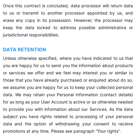
Once this contract is concluded, data processor will return data
to us or transmit to another processor appointed by us, and
erase any copy in its possession. However, the processor may
keep the data locked to address possible administrative or
jurisdictional responsibilities.
DATA RETENTION
Unless otherwise specified, where you have indicated to us that
you are happy for us to send you the information about products
or services we offer and we feel may interest you or similar to
those that you have already purchased or enquired about do so,
we assume you are happy for us to keep your collected personal
data. We may retain your Personal Information (contact details)
for as long as your User Account is active or as otherwise needed
to provide you with information about our Services. As the data
subject you have rights related to processing of your personal
data and the option of withdrawing your consent to receive
promotions at any time. Please see paragraph “Your rights”.