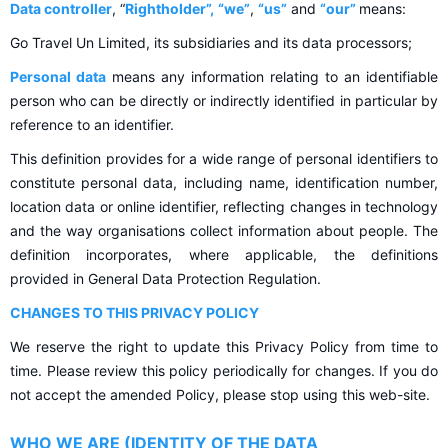
Data controller
, “
Rightholder”,
“we”
,
“us”
and
“our”
means:
Go Travel Un Limited, its subsidiaries and its data processors;
Personal data
means any information relating to an identifiable
person who can be directly or indirectly identified in particular by
reference to an identifier.
This definition provides for a wide range of personal identifiers to
constitute personal data, including name, identification number,
location data or online identifier, reflecting changes in technology
and the way organisations collect information about people. The
definition incorporates, where applicable, the definitions
provided in General Data Protection Regulation.
CHANGES TO THIS PRIVACY POLICY
We reserve the right to update this Privacy Policy from time to
time. Please review this policy periodically for changes. If you do
not accept the amended Policy, please stop using this web-site.
WHO WE ARE (IDENTITY OF THE DATA