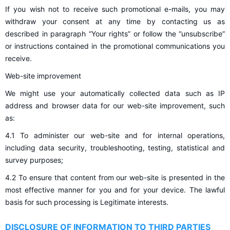
If you wish not to receive such promotional e-mails, you may
withdraw your consent at any time by contacting us as
described in paragraph “Your rights” or follow the “unsubscribe”
or instructions contained in the promotional communications you
receive.
Web-site improvement
We might use your automatically collected data such as IP
address and browser data for our web-site improvement, such
as:
4.1 To administer our web-site and for internal operations,
including data security, troubleshooting, testing, statistical and
survey purposes;
4.2 To ensure that content from our web-site is presented in the
most effective manner for you and for your device. The lawful
basis for such processing is Legitimate interests.
DISCLOSURE OF INFORMATION TO THIRD PARTIES