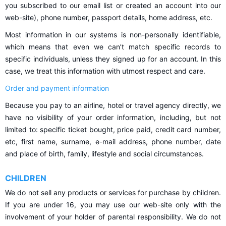
you subscribed to our email list or created an account into our
web-site), phone number, passport details, home address, etc.
Most information in our systems is non-personally identifiable,
which means that even we can’t match specific records to
specific individuals, unless they signed up for an account. In this
case, we treat this information with utmost respect and care.
Order and payment information
Because you pay to an airline, hotel or travel agency directly, we
have no visibility of your order information, including, but not
limited to: specific ticket bought, price paid, credit card number,
etc, first name, surname, e-mail address, phone number, date
and place of birth, family, lifestyle and social circumstances.
CHILDREN
We do not sell any products or services for purchase by children.
If you are under 16, you may use our web-site only with the
involvement of your holder of parental responsibility. We do not