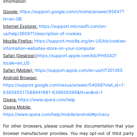
information:
Google:
https://support.google.com/chrome/answer/95647?
hl=en-GB
Internet Explorer:
https://support.microsoft.com/en-
us/help/260971/description-of-cookies
Mozilla Firefox:
https://support.mozilla.org/en-US/kb/cookies-
information-websites-store-on-your-computer
Safari (Desktop):
https://support.apple.com/kb/PH5042?
locale=en_US
Safari (Mobile):
https://support.apple.com/en-us/HT201265
Android Browser:
https://support.google.com/nexus/answer/54068?visit_id=1-
636585517588941681-639659396&hl=en&rd=1
Opera:
https://www.opera.com/help
Opera Mobile:
https://www.opera.com/help/mobile/android#privacy
For other browsers, please consult the documentation that your
browser manufacturer provides. You may opt-out of third party