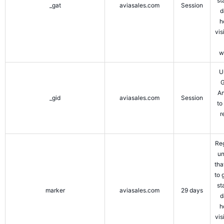
st
_gat
aviasales.com
Session
d
h
vis
w
U
G
An
_gid
aviasales.com
Session
to
r
Reg
un
tha
to 
st
marker
aviasales.com
29 days
d
h
vis