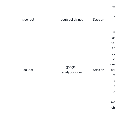
w
T
r/collect
doubleclick.net
Session
U
se
to
An
ab
v
de
google-
collect
Session
be
analytics.com
Tr
d
ma
ch