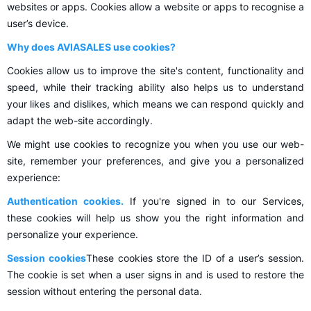
websites or apps. Cookies allow a website or apps to recognise a
user’s device.
Why does AVIASALES use cookies?
Cookies allow us to improve the site's content, functionality and
speed, while their tracking ability also helps us to understand
your likes and dislikes, which means we can respond quickly and
adapt the web-site accordingly.
We might use cookies to recognize you when you use our web-
site, remember your preferences, and give you a personalized
experience:
Authentication cookies.
If you're signed in to our Services,
these cookies will help us show you the right information and
personalize your experience.
Session cookies
These cookies store the ID of a user’s session.
The cookie is set when a user signs in and is used to restore the
session without entering the personal data.