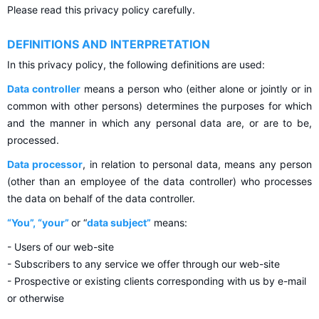
Please read this privacy policy carefully.
DEFINITIONS AND INTERPRETATION
In this privacy policy, the following definitions are used:
Data controller
means a person who (either alone or jointly or in
common with other persons) determines the purposes for which
and the manner in which any personal data are, or are to be,
processed.
Data processor
, in relation to personal data, means any person
(other than an employee of the data controller) who processes
the data on behalf of the data controller.
“You”, “your”
or “
data subject”
means:
- Users of our web-site
- Subscribers to any service we offer through our web-site
- Prospective or existing clients corresponding with us by e-mail
or otherwise