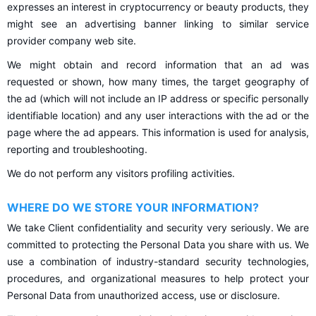
expresses an interest in cryptocurrency or beauty products, they
might see an advertising banner linking to similar service
provider company web site.
We might obtain and record information that an ad was
requested or shown, how many times, the target geography of
the ad (which will not include an IP address or specific personally
identifiable location) and any user interactions with the ad or the
page where the ad appears. This information is used for analysis,
reporting and troubleshooting.
We do not perform any visitors profiling activities.
WHERE DO WE STORE YOUR INFORMATION?
We take Client confidentiality and security very seriously. We are
committed to protecting the Personal Data you share with us. We
use a combination of industry-standard security technologies,
procedures, and organizational measures to help protect your
Personal Data from unauthorized access, use or disclosure.