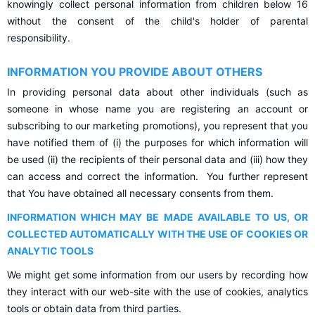
knowingly collect personal information from children below 16
without the consent of the child's holder of parental
responsibility.
INFORMATION YOU PROVIDE ABOUT OTHERS
In providing personal data about other individuals (such as
someone in whose name you are registering an account or
subscribing to our marketing promotions), you represent that you
have notified them of (i) the purposes for which information will
be used (ii) the recipients of their personal data and (iii) how they
can access and correct the information. You further represent
that You have obtained all necessary consents from them.
INFORMATION WHICH MAY BE MADE AVAILABLE TO US, OR
COLLECTED AUTOMATICALLY WITH THE USE OF COOKIES OR
ANALYTIC TOOLS
We might get some information from our users by recording how
they interact with our web-site with the use of cookies, analytics
tools or obtain data from third parties.