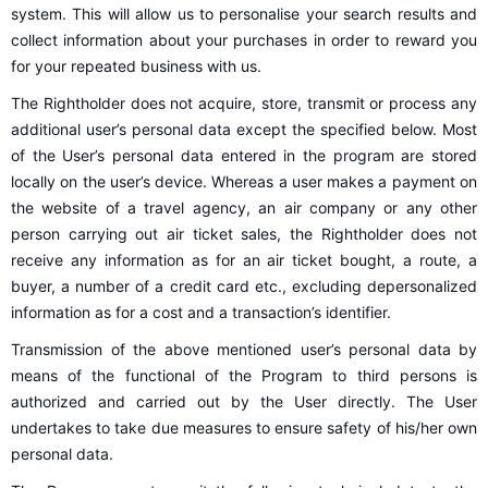
system. This will allow us to personalise your search results and
collect information about your purchases in order to reward you
for your repeated business with us.
The Rightholder does not acquire, store, transmit or process any
additional user’s personal data except the specified below. Most
of the User’s personal data entered in the program are stored
locally on the user’s device. Whereas a user makes a payment on
the website of a travel agency, an air company or any other
person carrying out air ticket sales, the Rightholder does not
receive any information as for an air ticket bought, a route, a
buyer, a number of a credit card etc., excluding depersonalized
information as for a cost and a transaction’s identifier.
Transmission of the above mentioned user’s personal data by
means of the functional of the Program to third persons is
authorized and carried out by the User directly. The User
undertakes to take due measures to ensure safety of his/her own
personal data.