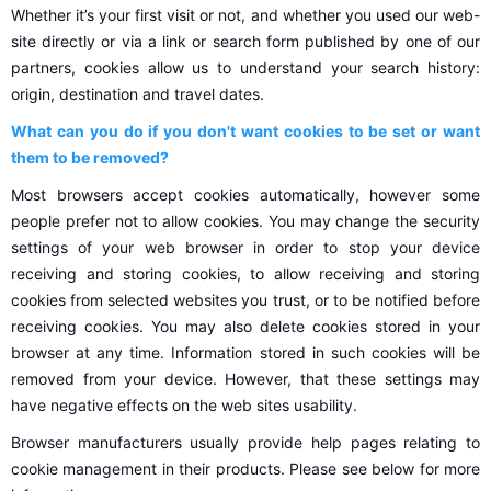
Whether it’s your first visit or not, and whether you used our web-
site directly or via a link or search form published by one of our
partners, cookies allow us to understand your search history:
origin, destination and travel dates.
What can you do if you don't want cookies to be set or want
them to be removed?
Most browsers accept cookies automatically, however some
people prefer not to allow cookies. You may change the security
settings of your web browser in order to stop your device
receiving and storing cookies, to allow receiving and storing
cookies from selected websites you trust, or to be notified before
receiving cookies. You may also delete cookies stored in your
browser at any time. Information stored in such cookies will be
removed from your device. However, that these settings may
have negative effects on the web sites usability.
Browser manufacturers usually provide help pages relating to
cookie management in their products. Please see below for more