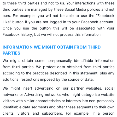
to these third parties and not to us. Your interactions with these
third parties are managed by these Social Media policies and not
ours. For example, you will not be able to use the “Facebook
Like” button if you are not logged in to your Facebook account.
Once you use the button this will be associated with your
Facebook history, but we will not process this information.
INFORMATION WE MIGHT OBTAIN FROM THIRD
PARTIES
We might obtain some non-personally identifiable information
from third parties. We protect data obtained from third parties
according to the practices described in this statement, plus any
additional restrictions imposed by the source of data.
We might insert advertising on our partner websites, social
networks or Advertising networks who might categorize website
visitors with similar characteristics or interests into non-personally
identifiable data segments and offer these segments to their own
clients, visitors and subscribers. For example, if a person