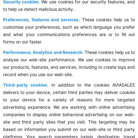
Security cookies.
We use cookies for our security features, and
to help us detect malicious activity.
Preferences, features and services.
These cookies help us to
customise your preferences, such as which language you prefer
and what your communications preferences are or to fill out
forms on our faster.
Performance, Analytics and Research.
These cookies help us to
analyse our web-site performance. We use cookies to improve
our products, features, and services, including to create logs and
record when you use our web-site.
Third-party cookies.
In addition to the cookies AVIASALES
delivers to your device, certain third parties may deliver cookies
to your device for a variety of reasons for more targeted
advertising experience. We are working with online advertising
companies to display online behavioral advertising on our web-
site and third party sites that you visit. This targeting may be
based on information you submit on our web-site or third party
platforms. Your search parameters (origin, destination, travel