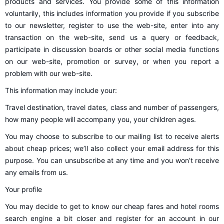
products and services. You provide some of this information
voluntarily, this includes information you provide if you subscribe
to our newsletter, register to use the web-site, enter into any
transaction on the web-site, send us a query or feedback,
participate in discussion boards or other social media functions
on our web-site, promotion or survey, or when you report a
problem with our web-site.
This information may include your:
Travel destination, travel dates, class and number of passengers,
how many people will accompany you, your children ages.
You may choose to subscribe to our mailing list to receive alerts
about cheap prices; we’ll also collect your email address for this
purpose. You can unsubscribe at any time and you won’t receive
any emails from us.
Your profile
You may decide to get to know our cheap fares and hotel rooms
search engine a bit closer and register for an account in our