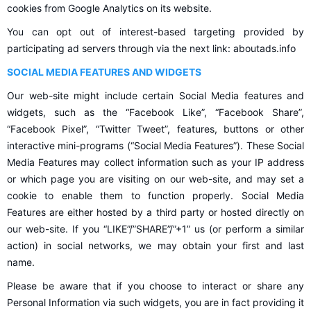
cookies from Google Analytics on its website.
You can opt out of interest-based targeting provided by
participating ad servers through via the next link: aboutads.info
SOCIAL MEDIA FEATURES AND WIDGETS
Our web-site might include certain Social Media features and
widgets, such as the “Facebook Like”, “Facebook Share”,
“Facebook Pixel”, “Twitter Tweet”, features, buttons or other
interactive mini-programs (“Social Media Features”). These Social
Media Features may collect information such as your IP address
or which page you are visiting on our web-site, and may set a
cookie to enable them to function properly. Social Media
Features are either hosted by a third party or hosted directly on
our web-site. If you “LIKE”/”SHARE”/”+1” us (or perform a similar
action) in social networks, we may obtain your first and last
name.
Please be aware that if you choose to interact or share any
Personal Information via such widgets, you are in fact providing it