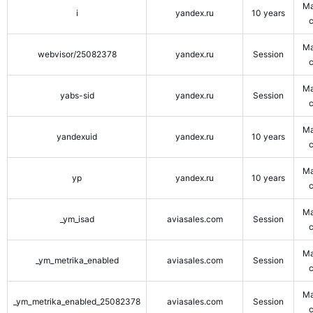
Ma
i
yandex.ru
10 years
Ma
webvisor/25082378
yandex.ru
Session
Ma
yabs-sid
yandex.ru
Session
Ma
yandexuid
yandex.ru
10 years
Ma
yp
yandex.ru
10 years
Ma
_ym_isad
aviasales.com
Session
Ma
_ym_metrika_enabled
aviasales.com
Session
Ma
_ym_metrika_enabled_25082378
aviasales.com
Session