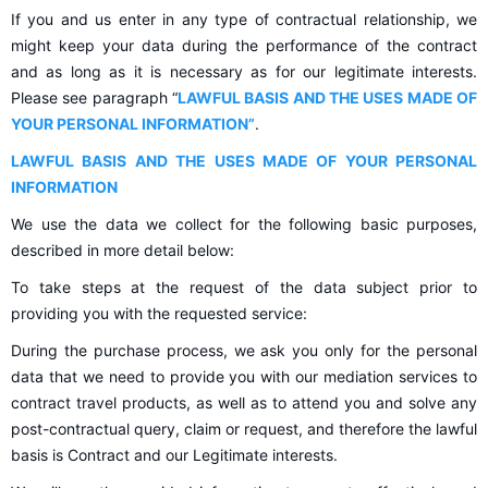
If you and us enter in any type of contractual relationship, we
might keep your data during the performance of the contract
and as long as it is necessary as for our legitimate interests.
Please see paragraph “
LAWFUL BASIS AND THE USES MADE OF
YOUR PERSONAL INFORMATION”
.
LAWFUL BASIS AND THE USES MADE OF YOUR PERSONAL
INFORMATION
We use the data we collect for the following basic purposes,
described in more detail below:
To take steps at the request of the data subject prior to
providing you with the requested service:
During the purchase process, we ask you only for the personal
data that we need to provide you with our mediation services to
contract travel products, as well as to attend you and solve any
post-contractual query, claim or request, and therefore the lawful
basis is Contract and our Legitimate interests.