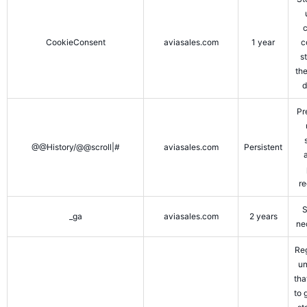
CookieConsent
aviasales.com
1 year
c
s
the
d
Pr
@@History/@@scroll|#
aviasales.com
Persistent
re
S
_ga
aviasales.com
2 years
ne
Reg
un
tha
to 