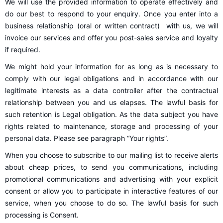
We will use the provided information to operate effectively and
do our best to respond to your enquiry. Once you enter into a
business relationship (oral or written contract) with us, we will
invoice our services and offer you post-sales service and loyalty
if required.
We might hold your information for as long as is necessary to
comply with our legal obligations and in accordance with our
legitimate interests as a data controller after the contractual
relationship between you and us elapses. The lawful basis for
such retention is Legal obligation. As the data subject you have
rights related to maintenance, storage and processing of your
personal data. Please see paragraph “Your rights”.
When you choose to subscribe to our mailing list to receive alerts
about cheap prices, to send you communications, including
promotional communications and advertising with your explicit
consent or allow you to participate in interactive features of our
service, when you choose to do so. The lawful basis for such
processing is Consent.