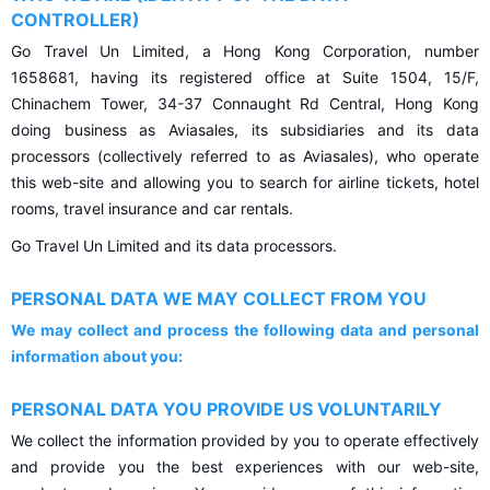
CONTROLLER)
Go Travel Un Limited, a Hong Kong Corporation, number
1658681, having its registered office at Suite 1504, 15/F,
Chinachem Tower, 34-37 Connaught Rd Central, Hong Kong
doing business as Aviasales, its subsidiaries and its data
processors (collectively referred to as Aviasales), who operate
this web-site and allowing you to search for airline tickets, hotel
rooms, travel insurance and car rentals.
Go Travel Un Limited and its data processors.
PERSONAL DATA WE MAY COLLECT FROM YOU
We may collect and process the following data and personal
information about you:
PERSONAL DATA YOU PROVIDE US VOLUNTARILY
We collect the information provided by you to operate effectively
and provide you the best experiences with our web-site,