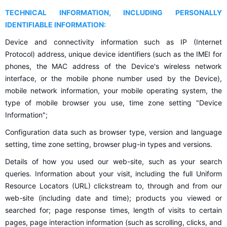
TECHNICAL INFORMATION, INCLUDING PERSONALLY
IDENTIFIABLE INFORMATION:
Device and connectivity information such as IP (Internet
Protocol) address, unique device identifiers (such as the IMEI for
phones, the MAC address of the Device's wireless network
interface, or the mobile phone number used by the Device),
mobile network information, your mobile operating system, the
type of mobile browser you use, time zone setting "Device
Information";
Configuration data such as browser type, version and language
setting, time zone setting, browser plug-in types and versions.
Details of how you used our web-site, such as your search
queries. Information about your visit, including the full Uniform
Resource Locators (URL) clickstream to, through and from our
web-site (including date and time); products you viewed or
searched for; page response times, length of visits to certain
pages, page interaction information (such as scrolling, clicks, and