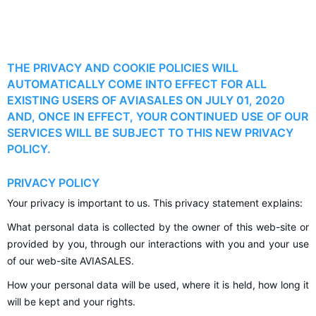
THE PRIVACY AND COOKIE POLICIES WILL
AUTOMATICALLY COME INTO EFFECT FOR ALL
EXISTING USERS OF AVIASALES ON JULY 01, 2020
AND, ONCE IN EFFECT, YOUR CONTINUED USE OF OUR
SERVICES WILL BE SUBJECT TO THIS NEW PRIVACY
POLICY.
PRIVACY POLICY
Your privacy is important to us. This privacy statement explains:
What personal data is collected by the owner of this web-site or
provided by you, through our interactions with you and your use
of our web-site AVIASALES.
How your personal data will be used, where it is held, how long it
will be kept and your rights.