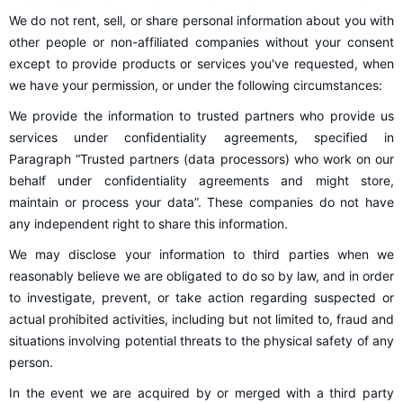
We do not rent, sell, or share personal information about you with
other people or non-affiliated companies without your consent
except to provide products or services you've requested, when
we have your permission, or under the following circumstances:
We provide the information to trusted partners who provide us
services under confidentiality agreements, specified in
Paragraph “Trusted partners (data processors) who work on our
behalf under confidentiality agreements and might store,
maintain or process your data”. These companies do not have
any independent right to share this information.
We may disclose your information to third parties when we
reasonably believe we are obligated to do so by law, and in order
to investigate, prevent, or take action regarding suspected or
actual prohibited activities, including but not limited to, fraud and
situations involving potential threats to the physical safety of any
person.
In the event we are acquired by or merged with a third party