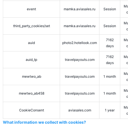
Ma
event
mamka.aviasales.ru
Session
Ma
third_party_cookies/set
mamka.aviasales.ru
Session
7162
Ma
auid
photo2.hotellook.com
days
7162
Ma
auid_tp
travelpayouts.com
days
Ma
mewtwo_ab
travelpayouts.com
1 month
Ma
mewtwo_ab458
travelpayouts.com
1 month
Ma
CookieConsent
aviasales.com
1 year
What information we collect with cookies?