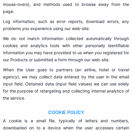
mouse-overs), and methods used to browse away from the
page:
Log information, such as error reports, download errors, any
problems you experience using our web-site.
We do not match information collected automatically through
cookies and analytics tools with other personally identifiable
information you may have provided to us when you registered for
our Products or submitted a form through our web-site.
When the User goes to partners (an airline, hotel or travel
agency), we may collect data entered by the user in the email
input field. Obtained data (input field values) we can use solely
for the purpose of retargeting and collecting internal analytics of
the service.
COOKIE POLICY
A cookie is a small file, typically of letters and numbers,
downloaded on to a device when the user accesses certain