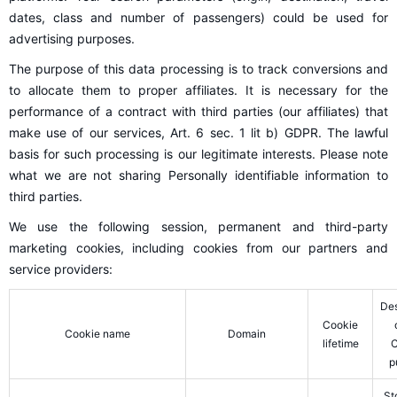
dates, class and number of passengers) could be used for
advertising purposes.
The purpose of this data processing is to track conversions and
to allocate them to proper affiliates. It is necessary for the
performance of a contract with third parties (our affiliates) that
make use of our services, Art. 6 sec. 1 lit b) GDPR. The lawful
basis for such processing is our legitimate interests. Please note
what we are not sharing Personally identifiable information to
third parties.
We use the following session, permanent and third-party
marketing cookies, including cookies from our partners and
service providers:
Des
Cookie
Cookie name
Domain
lifetime
C
p
St