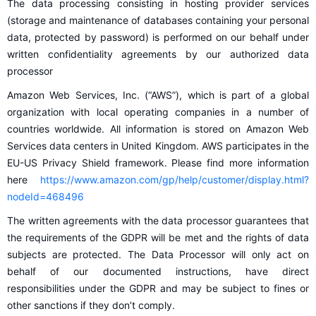
The data processing consisting in hosting provider services
(storage and maintenance of databases containing your personal
data, protected by password) is performed on our behalf under
written confidentiality agreements by our authorized data
processor
Amazon Web Services, Inc. (“AWS”), which is part of a global
organization with local operating companies in a number of
countries worldwide. All information is stored on Amazon Web
Services data centers in United Kingdom. AWS participates in the
EU-US Privacy Shield framework. Please find more information
here
https://www.amazon.com/gp/help/customer/display.html?
nodeId=468496
The written agreements with the data processor guarantees that
the requirements of the GDPR will be met and the rights of data
subjects are protected. The Data Processor will only act on
behalf of our documented instructions, have direct
responsibilities under the GDPR and may be subject to fines or
other sanctions if they don’t comply.