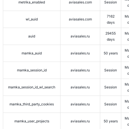
metrika_enabled
aviasales.com
Session
7162
Ma
wl_auid
aviasales.com
days
29455
Ma
auid
aviasales.ru
days
Ma
mamka_auid
aviasales.ru
50 years
Ma
mamka_session_id
aviasales.ru
Session
Ma
mamka_session_id_wl_search
aviasales.ru
Session
Ma
mamka_third_party_cookies
aviasales.ru
Session
Ma
mamka_user_projects
aviasales.ru
50 years