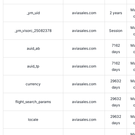
Ma
_ym_uid
aviasales.com
2 years
Ma
_ym_visorc_25082378
aviasales.com
Session
7162
Ma
auid_ab
aviasales.com
days
7162
Ma
auid_tp
aviasales.com
days
29632
Ma
currency
aviasales.com
days
29632
Ma
flight_search_params
aviasales.com
days
29632
Ma
locale
aviasales.com
days
Ma